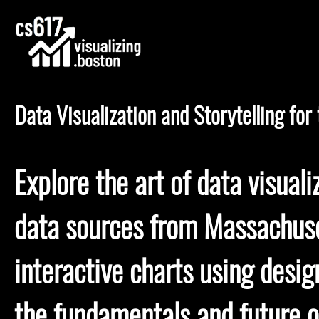
Data Visualization and Storytelling fo
Explore the art of data visuali
data sources from Massachuse
interactive charts using desig
the fundamentals and future of