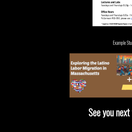
Example Stud
See you next